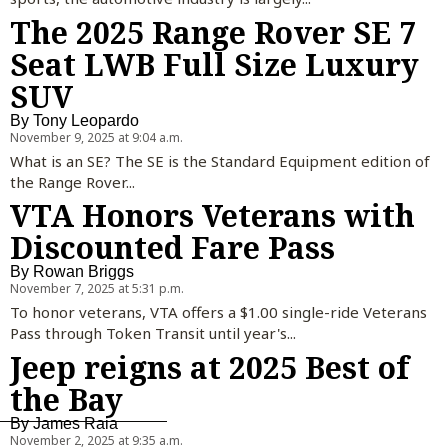
The 2025 Range Rover SE 7
Seat LWB Full Size Luxury
SUV
By
Tony Leopardo
November 9, 2025 at 9:04 a.m.
What is an SE? The SE is the Standard Equipment edition of
the Range Rover...
VTA Honors Veterans with
Discounted Fare Pass
By
Rowan Briggs
November 7, 2025 at 5:31 p.m.
To honor veterans, VTA offers a $1.00 single-ride Veterans
Pass through Token Transit until year's...
Jeep reigns at 2025 Best of
the Bay
By
James Raia
November 2, 2025 at 9:35 a.m.