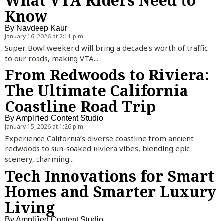
What VTA Riders Need to
Know
By
Navdeep Kaur
January 16, 2026 at 2:11 p.m.
Super Bowl weekend will bring a decade's worth of traffic
to our roads, making VTA...
From Redwoods to Riviera:
The Ultimate California
Coastline Road Trip
By
Amplified Content Studio
January 15, 2026 at 1:26 p.m.
Experience California’s diverse coastline from ancient
redwoods to sun-soaked Riviera vibes, blending epic
scenery, charming...
Tech Innovations for Smart
Homes and Smarter Luxury
Living
By
Amplified Content Studio