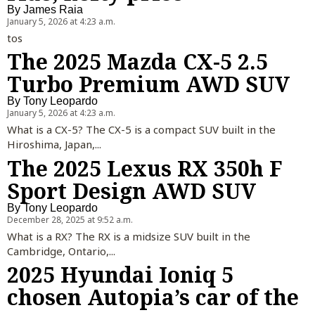
By
James Raia
January 5, 2026 at 4:23 a.m.
tos
The 2025 Mazda CX-5 2.5
Turbo Premium AWD SUV
By
Tony Leopardo
January 5, 2026 at 4:23 a.m.
What is a CX-5? The CX-5 is a compact SUV built in the
Hiroshima, Japan,...
The 2025 Lexus RX 350h F
Sport Design AWD SUV
By
Tony Leopardo
December 28, 2025 at 9:52 a.m.
What is a RX? The RX is a midsize SUV built in the
Cambridge, Ontario,...
2025 Hyundai Ioniq 5
chosen Autopia’s car of the