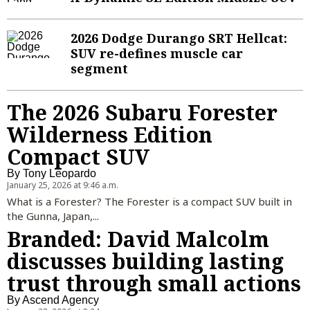
Sign Up
Sports Columnists
Travel
2026 Dodge Durango SRT Hellcat:
SUV re-defines muscle car
Sports Blogs
Pets and Animals
segment
Golden State Valkyries
Comics
Puzzles and Games
The 2026 Subaru Forester
Wilderness Edition
Horoscopes
Compact SUV
Event Calendar
By
Tony Leopardo
January 25, 2026 at 9:46 a.m.
What is a Forester? The Forester is a compact SUV built in
the Gunna, Japan,...
Branded: David Malcolm
discusses building lasting
trust through small actions
By
Ascend Agency