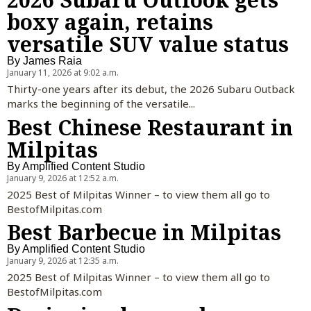
boxy again, retains
versatile SUV value status
By
James Raia
January 11, 2026 at 9:02 a.m.
Thirty-one years after its debut, the 2026 Subaru Outback
marks the beginning of the versatile...
Best Chinese Restaurant in
Milpitas
By
Amplified Content Studio
January 9, 2026 at 12:52 a.m.
2025 Best of Milpitas Winner – to view them all go to
BestofMilpitas.com
Best Barbecue in Milpitas
By
Amplified Content Studio
January 9, 2026 at 12:35 a.m.
2025 Best of Milpitas Winner – to view them all go to
BestofMilpitas.com