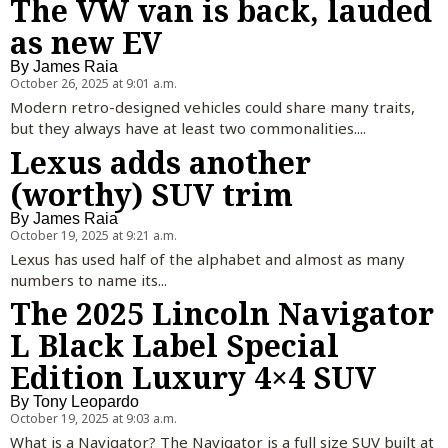
The VW van is back, lauded
as new EV
By
James Raia
October 26, 2025 at 9:01 a.m.
Modern retro-designed vehicles could share many traits,
but they always have at least two commonalities....
Lexus adds another
(worthy) SUV trim
By
James Raia
October 19, 2025 at 9:21 a.m.
Lexus has used half of the alphabet and almost as many
numbers to name its...
The 2025 Lincoln Navigator
L Black Label Special
Edition Luxury 4×4 SUV
By
Tony Leopardo
October 19, 2025 at 9:03 a.m.
What is a Navigator? The Navigator is a full size SUV built at