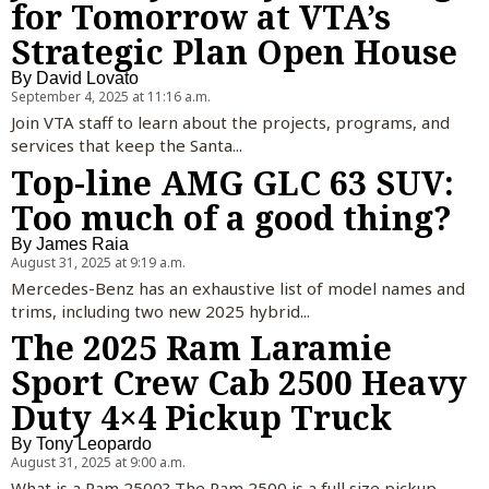
for Tomorrow at VTA’s
Strategic Plan Open House
By
David Lovato
September 4, 2025 at 11:16 a.m.
Join VTA staff to learn about the projects, programs, and
services that keep the Santa...
Top-line AMG GLC 63 SUV:
Too much of a good thing?
By
James Raia
August 31, 2025 at 9:19 a.m.
Mercedes-Benz has an exhaustive list of model names and
trims, including two new 2025 hybrid...
The 2025 Ram Laramie
Sport Crew Cab 2500 Heavy
Duty 4×4 Pickup Truck
By
Tony Leopardo
August 31, 2025 at 9:00 a.m.
What is a Ram 2500? The Ram 2500 is a full size pickup