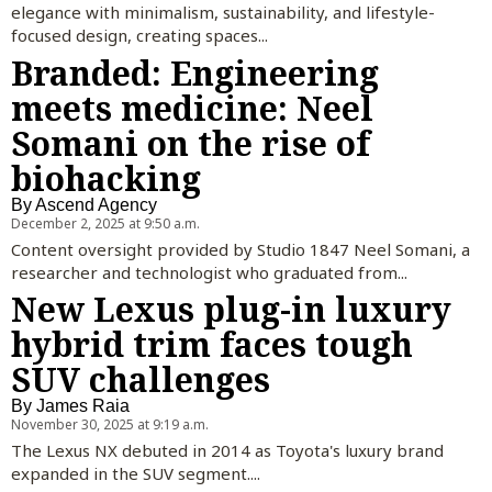
elegance with minimalism, sustainability, and lifestyle-
focused design, creating spaces...
Branded: Engineering
meets medicine: Neel
Somani on the rise of
biohacking
By
Ascend Agency
December 2, 2025 at 9:50 a.m.
Content oversight provided by Studio 1847 Neel Somani, a
researcher and technologist who graduated from...
New Lexus plug-in luxury
hybrid trim faces tough
SUV challenges
By
James Raia
November 30, 2025 at 9:19 a.m.
The Lexus NX debuted in 2014 as Toyota's luxury brand
expanded in the SUV segment....