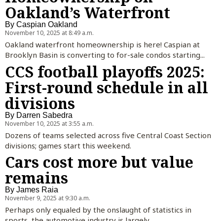
Oakland’s Waterfront
By
Caspian Oakland
November 10, 2025 at 8:49 a.m.
Oakland waterfront homeownership is here! Caspian at
Brooklyn Basin is converting to for-sale condos starting...
CCS football playoffs 2025:
First-round schedule in all
divisions
By
Darren Sabedra
November 10, 2025 at 3:55 a.m.
Dozens of teams selected across five Central Coast Section
divisions; games start this weekend.
Cars cost more but value
remains
By
James Raia
November 9, 2025 at 9:30 a.m.
Perhaps only equaled by the onslaught of statistics in
sports, the automotive industry is largely...