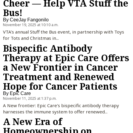
Cheer — Help VTA Stuff the
Bus!
By
CeeJay Fangonilo
November 19, 2025 at 10:10 a.m.
VTA's annual Stuff the Bus event, in partnership with Toys
for Tots and Christmas in...
Bispecific Antibody
Therapy at Epic Care Offers
a New Frontier in Cancer
Treatment and Renewed
Hope for Cancer Patients
By
Epic Care
November 11, 2025 at 1:37 p.m.
A New frontier: Epic Care's bispecific antibody therapy
harnesses the immune system to offer renewed...
A New Era of
Homeownership on