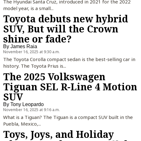
The Hyundai Santa Cruz, introduced in 2021 for the 2022
model year, is a small...
Toyota debuts new hybrid
SUV, But will the Crown
shine or fade?
By
James Raia
November 16, 2025 at 9:30 a.m.
The Toyota Corolla compact sedan is the best-selling car in
history. The Toyota Prius is...
The 2025 Volkswagen
Tiguan SEL R-Line 4 Motion
SUV
By
Tony Leopardo
November 16, 2025 at 9:16 a.m.
What is a Tiguan? The Tiguan is a compact SUV built in the
Puebla, Mexico,...
Toys, Joys, and Holiday