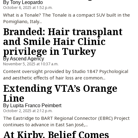
By
Tony Leopardo
October 6, 2025 at 1:52 p.m.
What is a Tonale? The Tonale is a compact SUV built in the
Pomigliano, Italy...
Branded: Hair transplant
and Smile Hair Clinic
privilege in Turkey
By
Ascend Agency
November 5, 2025 at 10:37 a.m.
Content oversight provided by Studio 1847 Psychological
and aesthetic effects of hair loss are common...
Extending VTA’s Orange
Line
By
Lupita Franco Peimbert
October 2, 2025 at 2:12 p.m.
The Eastridge to BART Regional Connector (EBRC) Project
continues to advance in East San José,...
At Kirby, Belief Comes