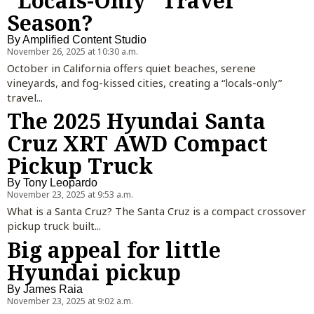
“Locals-Only” Travel
Season?
By
Amplified Content Studio
November 26, 2025 at 10:30 a.m.
October in California offers quiet beaches, serene
vineyards, and fog-kissed cities, creating a “locals-only”
travel...
The 2025 Hyundai Santa
Cruz XRT AWD Compact
Pickup Truck
By
Tony Leopardo
November 23, 2025 at 9:53 a.m.
What is a Santa Cruz? The Santa Cruz is a compact crossover
pickup truck built...
Big appeal for little
Hyundai pickup
By
James Raia
November 23, 2025 at 9:02 a.m.