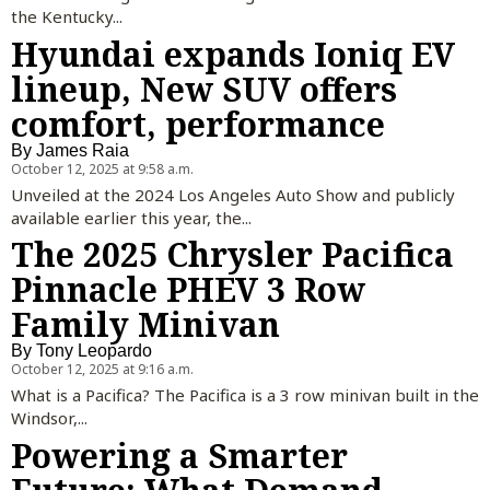
the Kentucky...
Hyundai expands Ioniq EV
lineup, New SUV offers
comfort, performance
By
James Raia
October 12, 2025 at 9:58 a.m.
Unveiled at the 2024 Los Angeles Auto Show and publicly
available earlier this year, the...
The 2025 Chrysler Pacifica
Pinnacle PHEV 3 Row
Family Minivan
By
Tony Leopardo
October 12, 2025 at 9:16 a.m.
What is a Pacifica? The Pacifica is a 3 row minivan built in the
Windsor,...
Powering a Smarter