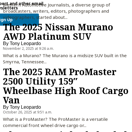
port and other email
Western Automotive Journalists, a diverse group of
sletters
broadcasters, writers, editors, photographers and
videographers, started about...
ign Up
The 2025 Nissan Murano
AWD Platinum SUV
By
Tony Leopardo
November 2, 2025 at 9:26 a.m.
What is a Murano? The Murano is a midsize SUV built in the
Smyrna, Tennessee...
The 2025 RAM ProMaster
2500 Utility 159″
Wheelbase High Roof Cargo
Van
By
Tony Leopardo
October 26, 2025 at 9:51 a.m.
What is a ProMaster? The ProMaster is a versatile
commercial front wheel drive cargo or...