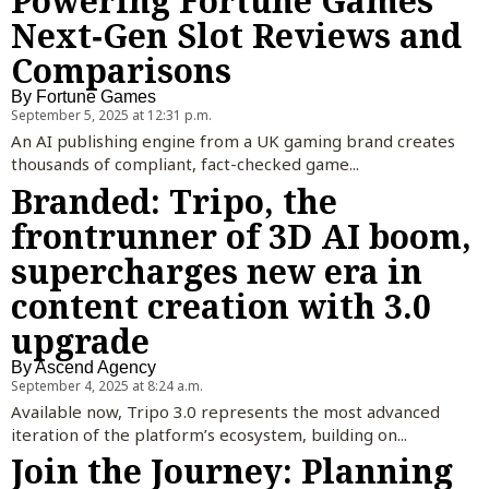
Powering Fortune Games’
Next‑Gen Slot Reviews and
Comparisons
By
Fortune Games
September 5, 2025 at 12:31 p.m.
An AI publishing engine from a UK gaming brand creates
thousands of compliant, fact-checked game...
Branded: Tripo, the
frontrunner of 3D AI boom,
supercharges new era in
content creation with 3.0
upgrade
By
Ascend Agency
September 4, 2025 at 8:24 a.m.
Available now, Tripo 3.0 represents the most advanced
iteration of the platform’s ecosystem, building on...
Join the Journey: Planning