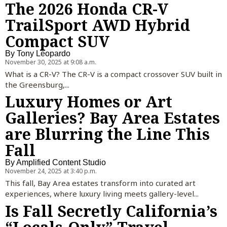
The 2026 Honda CR-V
TrailSport AWD Hybrid
Compact SUV
By
Tony Leopardo
November 30, 2025 at 9:08 a.m.
What is a CR-V? The CR-V is a compact crossover SUV built in
the Greensburg,...
Luxury Homes or Art
Galleries? Bay Area Estates
are Blurring the Line This
Fall
By
Amplified Content Studio
November 24, 2025 at 3:40 p.m.
This fall, Bay Area estates transform into curated art
experiences, where luxury living meets gallery-level...
Is Fall Secretly California’s