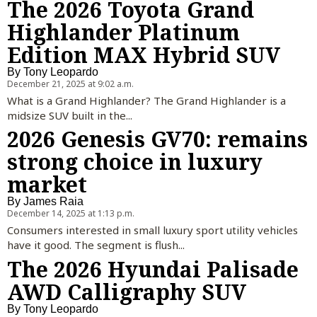
The 2026 Toyota Grand
Highlander Platinum
Edition MAX Hybrid SUV
By
Tony Leopardo
December 21, 2025 at 9:02 a.m.
What is a Grand Highlander? The Grand Highlander is a
midsize SUV built in the...
2026 Genesis GV70: remains
strong choice in luxury
market
By
James Raia
December 14, 2025 at 1:13 p.m.
Consumers interested in small luxury sport utility vehicles
have it good. The segment is flush...
The 2026 Hyundai Palisade
AWD Calligraphy SUV
By
Tony Leopardo