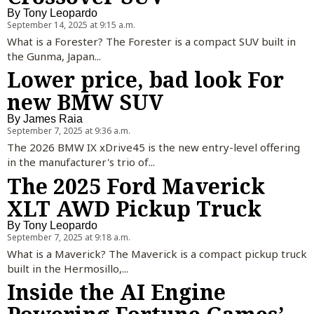
By
Tony Leopardo
September 14, 2025 at 9:15 a.m.
What is a Forester? The Forester is a compact SUV built in
the Gunma, Japan...
Lower price, bad look For
new BMW SUV
By
James Raia
September 7, 2025 at 9:36 a.m.
The 2026 BMW IX xDrive45 is the new entry-level offering
in the manufacturer's trio of...
The 2025 Ford Maverick
XLT AWD Pickup Truck
By
Tony Leopardo
September 7, 2025 at 9:18 a.m.
What is a Maverick? The Maverick is a compact pickup truck
built in the Hermosillo,...
Inside the AI Engine