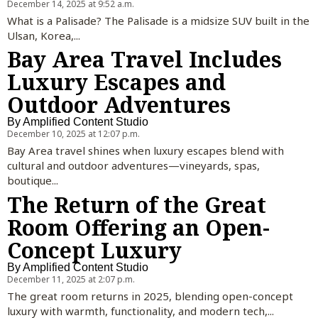
December 14, 2025 at 9:52 a.m.
What is a Palisade? The Palisade is a midsize SUV built in the
Ulsan, Korea,...
Bay Area Travel Includes
Luxury Escapes and
Outdoor Adventures
By
Amplified Content Studio
December 10, 2025 at 12:07 p.m.
Bay Area travel shines when luxury escapes blend with
cultural and outdoor adventures—vineyards, spas,
boutique...
The Return of the Great
Room Offering an Open-
Concept Luxury
By
Amplified Content Studio
December 11, 2025 at 2:07 p.m.
The great room returns in 2025, blending open-concept
luxury with warmth, functionality, and modern tech,...