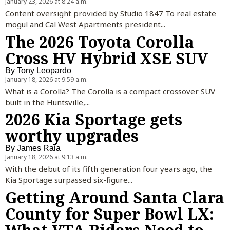
January 23, 2026 at 8:24 a.m.
Content oversight provided by Studio 1847 To real estate
mogul and Cal West Apartments president...
The 2026 Toyota Corolla
Cross HV Hybrid XSE SUV
By
Tony Leopardo
January 18, 2026 at 9:59 a.m.
What is a Corolla? The Corolla is a compact crossover SUV
built in the Huntsville,...
2026 Kia Sportage gets
worthy upgrades
By
James Raia
January 18, 2026 at 9:13 a.m.
With the debut of its fifth generation four years ago, the
Kia Sportage surpassed six-figure...
Getting Around Santa Clara
County for Super Bowl LX: