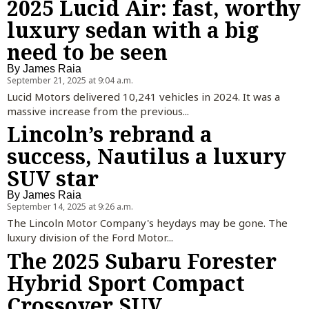
2025 Lucid Air: fast, worthy
luxury sedan with a big
need to be seen
By
James Raia
September 21, 2025 at 9:04 a.m.
Lucid Motors delivered 10,241 vehicles in 2024. It was a
massive increase from the previous...
Lincoln’s rebrand a
success, Nautilus a luxury
SUV star
By
James Raia
September 14, 2025 at 9:26 a.m.
The Lincoln Motor Company's heydays may be gone. The
luxury division of the Ford Motor...
The 2025 Subaru Forester
Hybrid Sport Compact
Crossover SUV