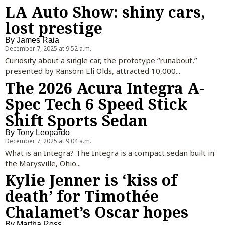
LA Auto Show: shiny cars,
lost prestige
By
James Raia
December 7, 2025 at 9:52 a.m.
Curiosity about a single car, the prototype “runabout,”
presented by Ransom Eli Olds, attracted 10,000...
The 2026 Acura Integra A-
Spec Tech 6 Speed Stick
Shift Sports Sedan
By
Tony Leopardo
December 7, 2025 at 9:04 a.m.
What is an Integra? The Integra is a compact sedan built in
the Marysville, Ohio...
Kylie Jenner is ‘kiss of
death’ for Timothée
Chalamet’s Oscar hopes
By
Martha Ross