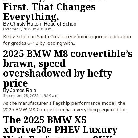
First. That Changes
Everything.
By
Christy Hutton, Head of School
October 1, 2025 at 9:31 a.m.
Kirby School in Santa Cruz is redefining rigorous education
for grades 6–12 by leading with...
2025 BMW M8 convertible’s
brawn, speed
overshadowed by hefty
price
By
James Raia
September 28, 2025 at 9:19 a.m.
As the manufacturer's flagship performance model, the
2025 BMW M8 Competition has everything required for...
The 2025 BMW X5
xDrive50e PHEV Luxury