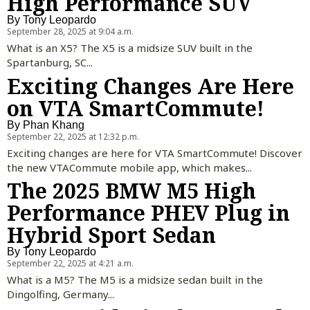
High Performance SUV
By
Tony Leopardo
September 28, 2025 at 9:04 a.m.
What is an X5? The X5 is a midsize SUV built in the
Spartanburg, SC...
Exciting Changes Are Here
on VTA SmartCommute!
By
Phan Khang
September 22, 2025 at 12:32 p.m.
Exciting changes are here for VTA SmartCommute! Discover
the new VTACommute mobile app, which makes...
The 2025 BMW M5 High
Performance PHEV Plug in
Hybrid Sport Sedan
By
Tony Leopardo
September 22, 2025 at 4:21 a.m.
What is a M5? The M5 is a midsize sedan built in the
Dingolfing, Germany...