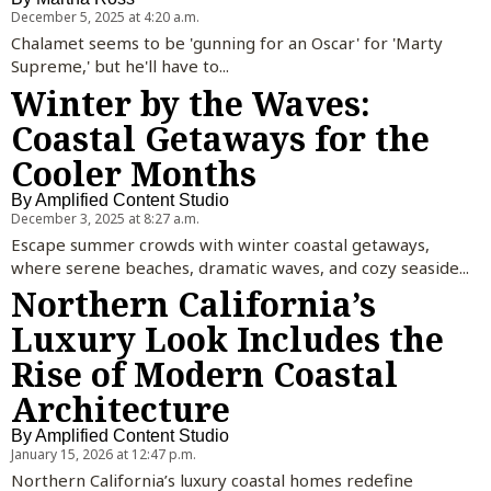
December 5, 2025 at 4:20 a.m.
Chalamet seems to be 'gunning for an Oscar' for 'Marty
Supreme,' but he'll have to...
Winter by the Waves:
Coastal Getaways for the
Cooler Months
By
Amplified Content Studio
December 3, 2025 at 8:27 a.m.
Escape summer crowds with winter coastal getaways,
where serene beaches, dramatic waves, and cozy seaside...
Northern California’s
Luxury Look Includes the
Rise of Modern Coastal
Architecture
By
Amplified Content Studio
January 15, 2026 at 12:47 p.m.
Northern California’s luxury coastal homes redefine