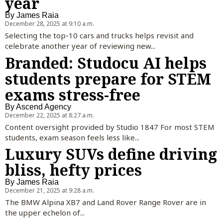
year
By
James Raia
December 28, 2025 at 9:10 a.m.
Selecting the top-10 cars and trucks helps revisit and
celebrate another year of reviewing new...
Branded: Studocu AI helps
students prepare for STEM
exams stress-free
By
Ascend Agency
December 22, 2025 at 8:27 a.m.
Content oversight provided by Studio 1847 For most STEM
students, exam season feels less like...
Luxury SUVs define driving
bliss, hefty prices
By
James Raia
December 21, 2025 at 9:28 a.m.
The BMW Alpina XB7 and Land Rover Range Rover are in
the upper echelon of...