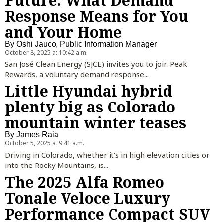
Future: What Demand
Response Means for You
and Your Home
By
Oshi Jauco, Public Information Manager
October 8, 2025 at 10:42 a.m.
San José Clean Energy (SJCE) invites you to join Peak
Rewards, a voluntary demand response...
Little Hyundai hybrid
plenty big as Colorado
mountain winter teases
By
James Raia
October 5, 2025 at 9:41 a.m.
Driving in Colorado, whether it’s in high elevation cities or
into the Rocky Mountains, is...
The 2025 Alfa Romeo
Tonale Veloce Luxury
Performance Compact SUV