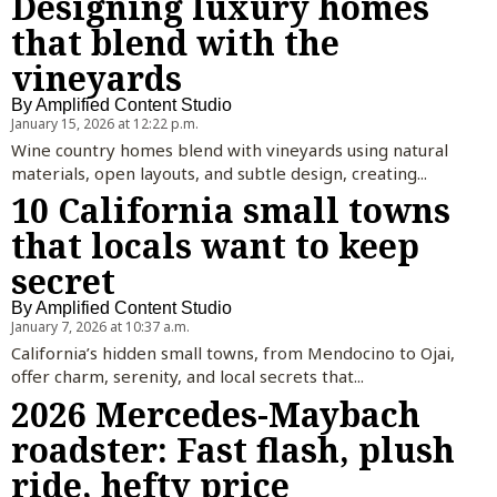
Designing luxury homes
that blend with the
vineyards
By
Amplified Content Studio
January 15, 2026 at 12:22 p.m.
Wine country homes blend with vineyards using natural
materials, open layouts, and subtle design, creating...
10 California small towns
that locals want to keep
secret
By
Amplified Content Studio
January 7, 2026 at 10:37 a.m.
California’s hidden small towns, from Mendocino to Ojai,
offer charm, serenity, and local secrets that...
2026 Mercedes-Maybach
roadster: Fast flash, plush
ride, hefty price