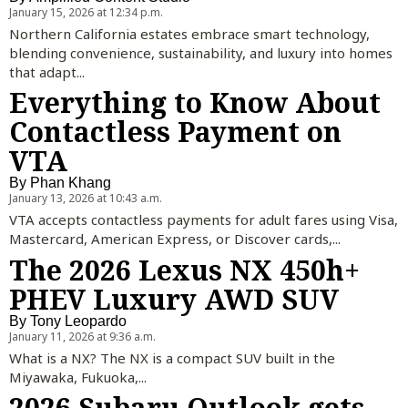
January 15, 2026 at 12:34 p.m.
Northern California estates embrace smart technology,
blending convenience, sustainability, and luxury into homes
that adapt...
Everything to Know About
Contactless Payment on
VTA
By
Phan Khang
January 13, 2026 at 10:43 a.m.
VTA accepts contactless payments for adult fares using Visa,
Mastercard, American Express, or Discover cards,...
The 2026 Lexus NX 450h+
PHEV Luxury AWD SUV
By
Tony Leopardo
January 11, 2026 at 9:36 a.m.
What is a NX? The NX is a compact SUV built in the
Miyawaka, Fukuoka,...
2026 Subaru Outlook gets