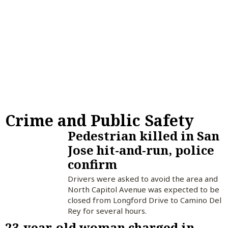
Crime and Public Safety
Pedestrian killed in San
Jose hit-and-run, police
confirm
Drivers were asked to avoid the area and
North Capitol Avenue was expected to be
closed from Longford Drive to Camino Del
Rey for several hours.
23-year-old woman charged in