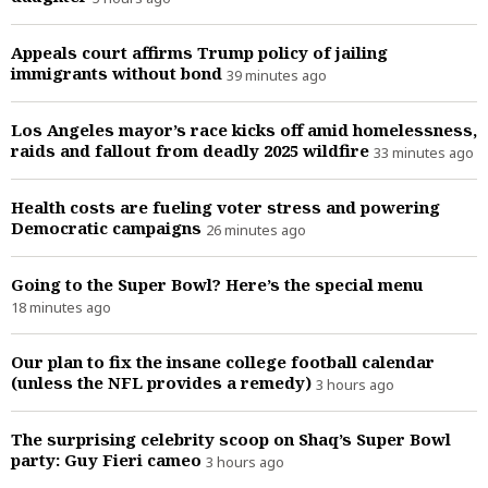
Appeals court affirms Trump policy of jailing
immigrants without bond
39 minutes ago
Los Angeles mayor’s race kicks off amid homelessness,
raids and fallout from deadly 2025 wildfire
33 minutes ago
Health costs are fueling voter stress and powering
Democratic campaigns
26 minutes ago
Going to the Super Bowl? Here’s the special menu
18 minutes ago
Our plan to fix the insane college football calendar
(unless the NFL provides a remedy)
3 hours ago
The surprising celebrity scoop on Shaq’s Super Bowl
party: Guy Fieri cameo
3 hours ago