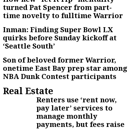
turned Pat Spencer from part-
time novelty to fulltime Warrior
Inman: Finding Super Bowl LX
quirks before Sunday kickoff at
‘Seattle South’
Son of beloved former Warrior,
onetime East Bay prep star among
NBA Dunk Contest participants
Real Estate
Renters use ‘rent now,
pay later’ services to
manage monthly
payments, but fees raise