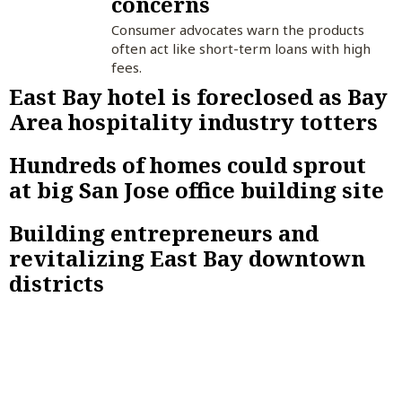
concerns
Consumer advocates warn the products
often act like short-term loans with high
fees.
East Bay hotel is foreclosed as Bay
Area hospitality industry totters
Hundreds of homes could sprout
at big San Jose office building site
Building entrepreneurs and
revitalizing East Bay downtown
districts