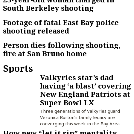
South Berkeley shooting
Footage of fatal East Bay police
shooting released
Person dies following shooting,
fire at San Bruno home
Sports
Valkyries star’s dad
having ‘a blast’ covering
New England Patriots at
Super Bowl LX
Three generations of Valkyries guard
Veronica Burton’s family legacy are
converging this week in the Bay Area.
How new “let it rip” mentality