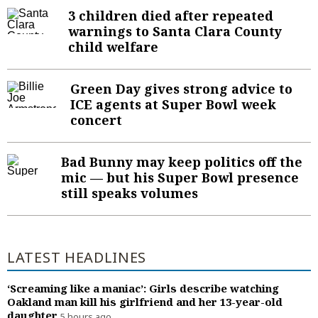
Sign Up
3 children died after repeated
Sports Columnists
Travel
warnings to Santa Clara County
child welfare
Sports Blogs
Pets and Animals
Golden State Valkyries
Comics
Green Day gives strong advice to
ICE agents at Super Bowl week
Puzzles and Games
concert
Horoscopes
Event Calendar
Bad Bunny may keep politics off the
mic — but his Super Bowl presence
still speaks volumes
LATEST HEADLINES
‘Screaming like a maniac’: Girls describe watching
Oakland man kill his girlfriend and her 13-year-old
daughter
5 hours ago