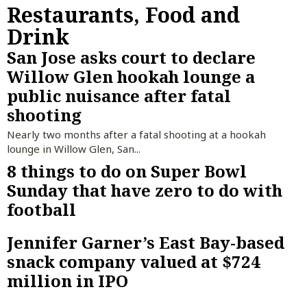
Restaurants, Food and
Drink
San Jose asks court to declare
Willow Glen hookah lounge a
public nuisance after fatal
shooting
Nearly two months after a fatal shooting at a hookah
lounge in Willow Glen, San...
8 things to do on Super Bowl
Sunday that have zero to do with
football
Jennifer Garner’s East Bay-based
snack company valued at $724
million in IPO