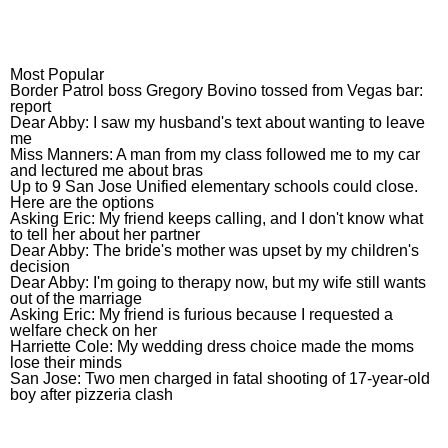
Most Popular
Most Popular
Border Patrol boss Gregory Bovino 
Border Patrol boss Gregory Bovino tossed from Vegas bar:
report
Dear Abby: I saw my husband’s text
Dear Abby: I saw my husband's text about wanting to leave
me
Miss Manners: A man from my class
Miss Manners: A man from my class followed me to my car
and lectured me about bras
Up to 9 San Jose Unified elementary
Up to 9 San Jose Unified elementary schools could close.
Here are the options
Asking Eric: My friend keeps callin
Asking Eric: My friend keeps calling, and I don't know what
to tell her about her partner
Dear Abby: The bride’s mother was 
Dear Abby: The bride's mother was upset by my children's
decision
Dear Abby: I’m going to therapy now
Dear Abby: I'm going to therapy now, but my wife still wants
out of the marriage
Asking Eric: My friend is furious b
Asking Eric: My friend is furious because I requested a
welfare check on her
Harriette Cole: My wedding dress 
Harriette Cole: My wedding dress choice made the moms
lose their minds
San Jose: Two men charged in fatal 
San Jose: Two men charged in fatal shooting of 17-year-old
boy after pizzeria clash