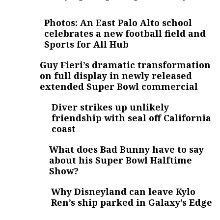
Photos: An East Palo Alto school
celebrates a new football field and
Sports for All Hub
Guy Fieri’s dramatic transformation
on full display in newly released
extended Super Bowl commercial
Diver strikes up unlikely
friendship with seal off California
coast
What does Bad Bunny have to say
about his Super Bowl Halftime
Show?
Why Disneyland can leave Kylo
Ren’s ship parked in Galaxy’s Edge