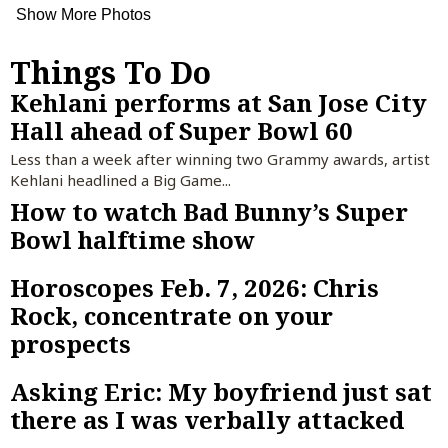
Show More Photos
Things To Do
Kehlani performs at San Jose City
Hall ahead of Super Bowl 60
Less than a week after winning two Grammy awards, artist
Kehlani headlined a Big Game...
How to watch Bad Bunny’s Super
Bowl halftime show
Horoscopes Feb. 7, 2026: Chris
Rock, concentrate on your
prospects
Asking Eric: My boyfriend just sat
there as I was verbally attacked