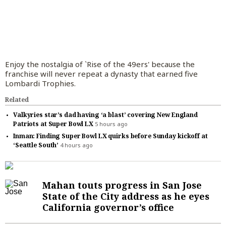
Things To Do
World News
San Mateo County
Opinion Columnists
San Francisco 49ers
Entertainment
Business
Politics
Alameda County
Letters to the Editor
San Francisco Giants
Readers Choice
Business
Marketplace
Education
Santa Cruz County
Commentary
Golden State Warriors
Things To Do
Housing
Branded Content
Real Estate
Enjoy the nostalgia of `Rise of the 49ers' because the
franchise will never repeat a dynasty that earned five
Environment
Sal Pizarro
Cartoons
Raiders
Restaurants, Food and Drink
Economy
Partner Content
Branded Content
Lombardi Trophies.
Science
Election Endorsements
Athletics
Celebrities
Technology
BayArea.com
Paid Content by Brandpoint
Subscribe
Related
Health
San Jose Sharks
TV Streaming
Best Reviews
Advertise
Valkyries star’s dad having ‘a blast’ covering New England
Patriots at Super Bowl LX
5 hours ago
Transportation
San Jose Earthquakes
Movies
SiliconValley.com
Log In
Inman: Finding Super Bowl LX quirks before Sunday kickoff at
‘Seattle South’
4 hours ago
Weather
Bay FC
Music
College Sports
Theater
Mahan touts progress in San Jose
Wilner Hotline
Lifestyle
State of the City address as he eyes
Get Morning Report and other email
California governor’s office
High School Sports
Cannabis
newsletters
Other Sports
Advice