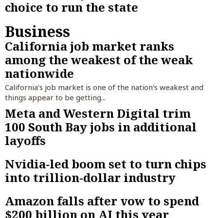
choice to run the state
Business
California job market ranks
among the weakest of the weak
nationwide
California's job market is one of the nation's weakest and
things appear to be getting...
Meta and Western Digital trim
100 South Bay jobs in additional
layoffs
Nvidia-led boom set to turn chips
into trillion-dollar industry
Amazon falls after vow to spend
$200 billion on AI this year