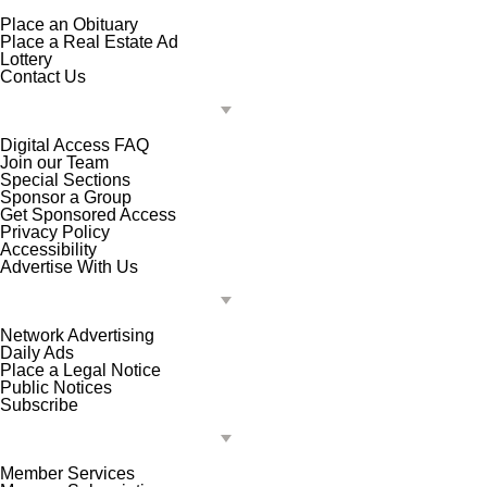
Place an Obituary
Place a Real Estate Ad
Lottery
Contact Us
Digital Access FAQ
Join our Team
Special Sections
Sponsor a Group
Get Sponsored Access
Privacy Policy
Accessibility
Advertise With Us
Network Advertising
Daily Ads
Place a Legal Notice
Public Notices
Subscribe
Member Services