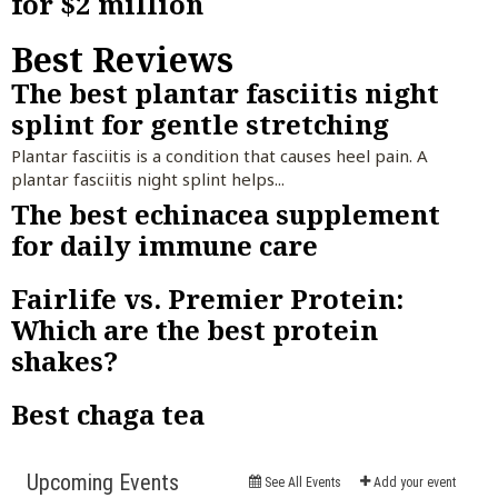
for $2 million
Best Reviews
The best plantar fasciitis night
splint for gentle stretching
Plantar fasciitis is a condition that causes heel pain. A
plantar fasciitis night splint helps...
The best echinacea supplement
for daily immune care
Fairlife vs. Premier Protein:
Which are the best protein
shakes?
Best chaga tea
Events