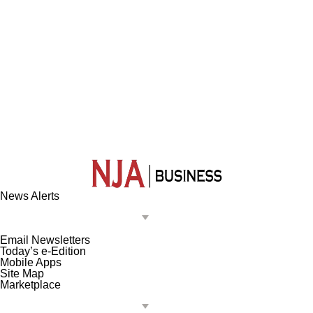
News Alerts
Email Newsletters
Today’s e-Edition
Mobile Apps
Site Map
Marketplace