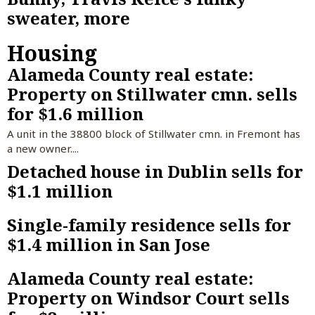
sweater, more
Housing
Alameda County real estate:
Property on Stillwater cmn. sells
for $1.6 million
A unit in the 38800 block of Stillwater cmn. in Fremont has
a new owner....
Detached house in Dublin sells for
$1.1 million
Single-family residence sells for
$1.4 million in San Jose
Alameda County real estate:
Property on Windsor Court sells