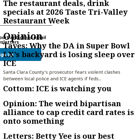
The restaurant deals, drink
specials at 2026 Taste Tri-Valley
Restaurant Week
Opinion
port and other email
sletters
Taves: Why the DA in Super Bowl
LX’s backyard is losing sleep over
ign Up
ICE
Santa Clara County’s prosecutor fears violent clashes
between local police and ICE agents if feds...
Cottom: ICE is watching you
Opinion: The weird bipartisan
alliance to cap credit card rates is
onto something
Letters: Betty Yee is our best