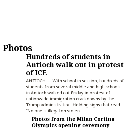
Photos
Hundreds of students in
Antioch walk out in protest
of ICE
ANTIOCH — With school in session, hundreds of
students from several middle and high schools
in Antioch walked out Friday in protest of
nationwide immigration crackdowns by the
Trump administration. Holding signs that read
“No one is illegal on stolen...
Photos from the Milan Cortina
Olympics opening ceremony