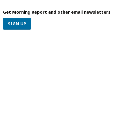
Get Morning Report and other email newsletters
SIGN UP