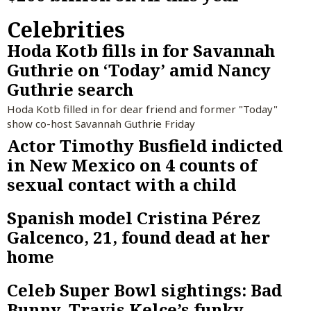
Celebrities
Hoda Kotb fills in for Savannah
Guthrie on ‘Today’ amid Nancy
Guthrie search
Hoda Kotb filled in for dear friend and former "Today"
show co-host Savannah Guthrie Friday
Actor Timothy Busfield indicted
in New Mexico on 4 counts of
sexual contact with a child
Spanish model Cristina Pérez
Galcenco, 21, found dead at her
home
Celeb Super Bowl sightings: Bad
Bunny, Travis Kelce’s funky